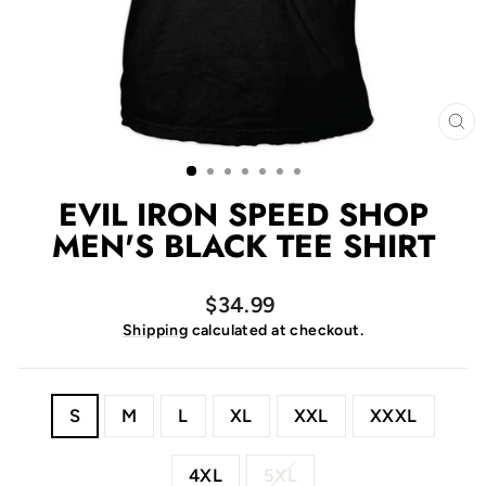
CL
(E
EVIL IRON SPEED SHOP
MEN'S BLACK TEE SHIRT
Regular
$34.99
price
Shipping
calculated at checkout.
SIZE
S
M
L
XL
XXL
XXXL
4XL
5XL