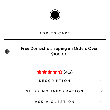
COLOR
—
Black
ADD TO CART
Free Domestic shipping on Orders Over
$100.00
(4.6)
DESCRIPTION
SHIPPING INFORMATION
ASK A QUESTION