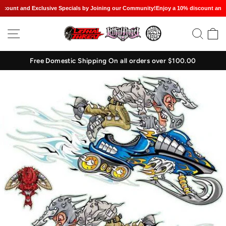
ount and Exclusive Specials by Joining our Community!
Enjoy a 10% discount and Ex
Skip
SITE NAVIGATION
SEAR
C
to
content
Free Domestic Shipping On all orders over $100.00
Pause
slideshow