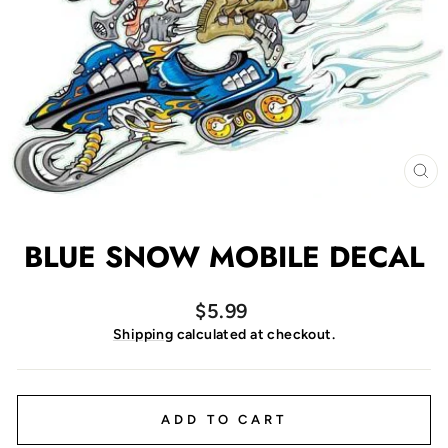
CL
(E
BLUE SNOW MOBILE DECAL
Regular
$5.99
price
Shipping
calculated at checkout.
ADD TO CART