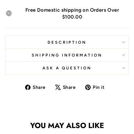
Free Domestic shipping on Orders Over
$100.00
DESCRIPTION
SHIPPING INFORMATION
ASK A QUESTION
Share
Tweet
Pin
Share
Share
Pin it
on
on
on
Facebook
X
Pinterest
YOU MAY ALSO LIKE