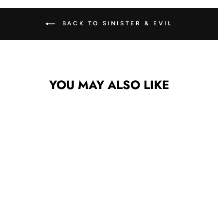
BACK TO SINISTER & EVIL
YOU MAY ALSO LIKE
CROSS &
SNAKE MINI
DECAL/STICKE
R