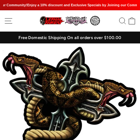
our Community!
Enjoy a 10% discount and Exclusive Specials by Joining our Communi
Skip
SITE NAVIGATION
SEAR
C
to
content
Free Domestic Shipping On all orders over $100.00
Pause
slideshow