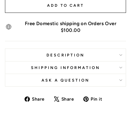
ADD TO CART
Free Domestic shipping on Orders Over
$100.00
DESCRIPTION
SHIPPING INFORMATION
ASK A QUESTION
Share
Tweet
Pin
Share
Share
Pin it
on
on
on
Facebook
X
Pinterest