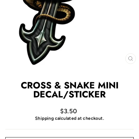
CL
(E
CROSS & SNAKE MINI
DECAL/STICKER
Regular
$3.50
price
Shipping
calculated at checkout.