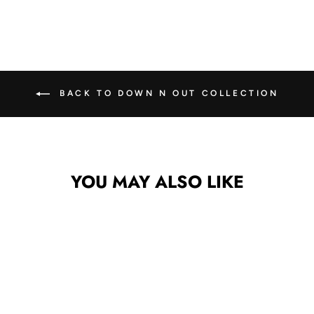
Facebook
X
Pinterest
BACK TO DOWN N OUT COLLECTION
YOU MAY ALSO LIKE
Sale