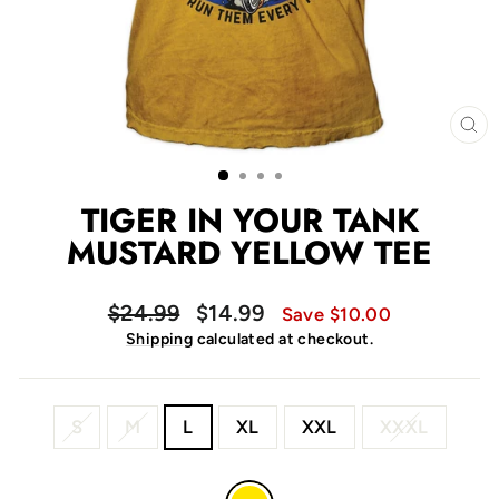
CL
(E
TIGER IN YOUR TANK
MUSTARD YELLOW TEE
Regular
Sale
$24.99
$14.99
Save $10.00
price
price
Shipping
calculated at checkout.
SIZE
S
M
L
XL
XXL
XXXL
COLOR