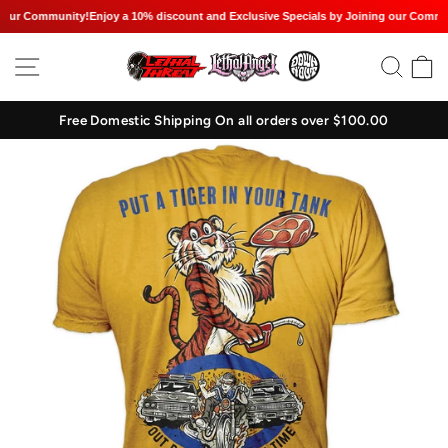
our Community!
Enjoy a 10% discount and Exclusive Specials by Joining our Communi
Skip
SITE NAVIGATION
SEAR
C
to
content
Free Domestic Shipping On all orders over $100.00
Pause
slideshow