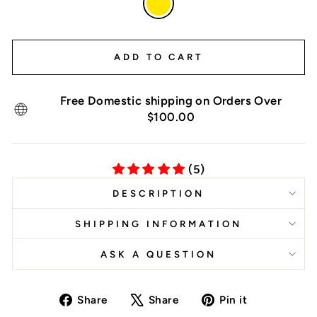
—
Yellow
ADD TO CART
Free Domestic shipping on Orders Over
$100.00
(5)
DESCRIPTION
SHIPPING INFORMATION
ASK A QUESTION
Share
Tweet
Pin
Share
Share
Pin it
on
on
on