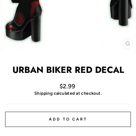
CL
(E
URBAN BIKER RED DECAL
Regular
$2.99
price
Shipping
calculated at checkout.
ADD TO CART