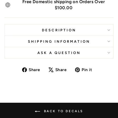
Free Domestic shipping on Orders Over
$100.00
DESCRIPTION
SHIPPING INFORMATION
ASK A QUESTION
Share
Tweet
Pin
Share
Share
Pin it
on
on
on
Facebook
X
Pinterest
BACK TO DECALS